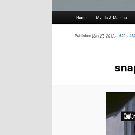
Main
Home
Mystic & Maurice
menu
Published
May 27, 2012
at
640 × 48
sna