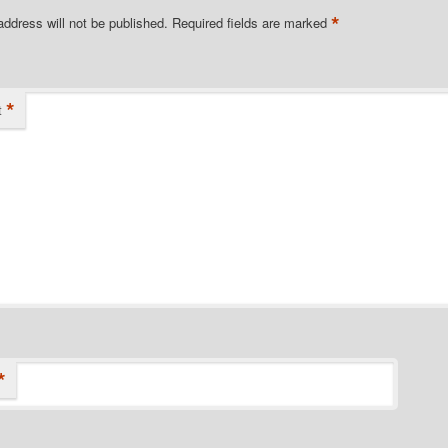
*
address will not be published.
Required fields are marked
*
t
*