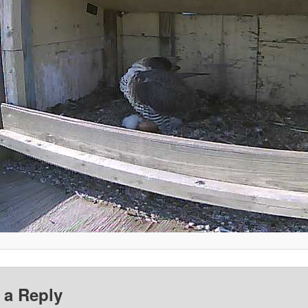
 a Reply