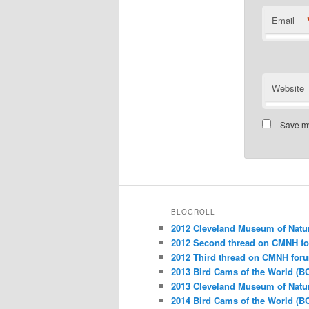
Email
Website
Save my
BLOGROLL
2012 Cleveland Museum of Natu
2012 Second thread on CMNH f
2012 Third thread on CMNH for
2013 Bird Cams of the World (B
2013 Cleveland Museum of Natu
2014 Bird Cams of the World (B