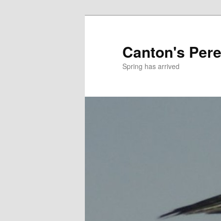
Skip
to
primary
Canton's Pere
content
Spring has arrived