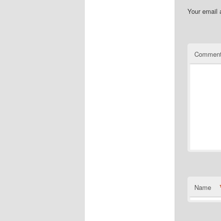
Your email 
Commen
Name