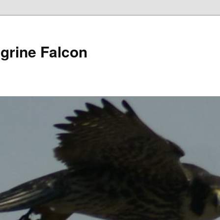
grine Falcon