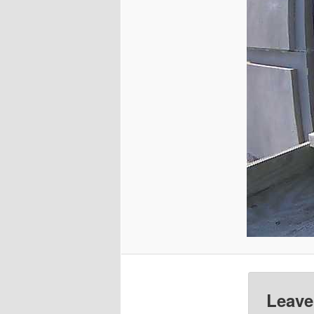
Leave