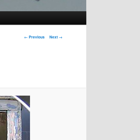
Image
← Previous
Next →
navigation