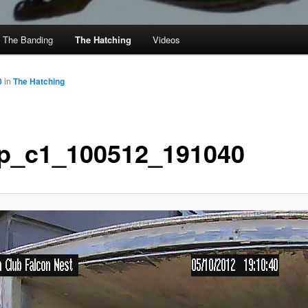
The Banding
The Hatching
Videos
0
in
The Hatching
p_c1_100512_191040