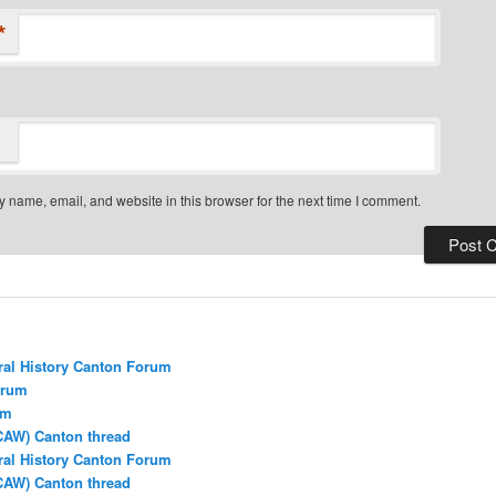
*
 name, email, and website in this browser for the next time I comment.
ral History Canton Forum
orum
um
CAW) Canton thread
ral History Canton Forum
CAW) Canton thread