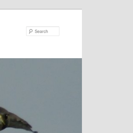
Search