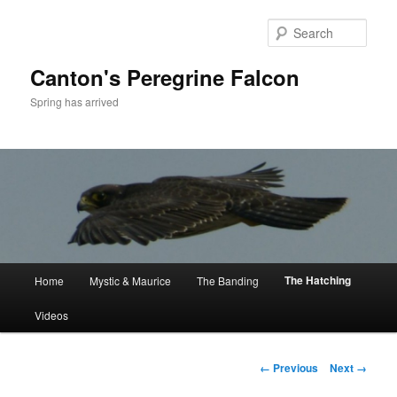
Skip
to
Sear
primary
content
Canton's Peregrine Falcon
Spring has arrived
Main
The Hatching
Home
Mystic & Maurice
The Banding
menu
Videos
Image
← Previous
Next →
navigation