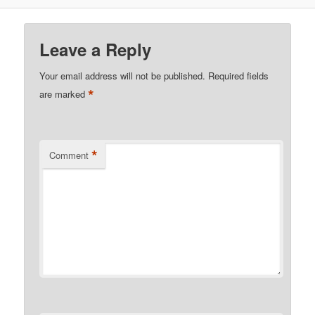
Leave a Reply
Your email address will not be published.
Required fields
*
are marked
*
Comment