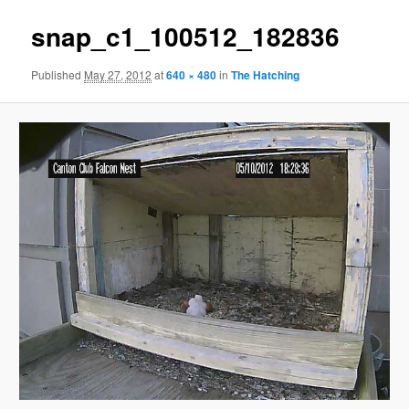
snap_c1_100512_182836
Published
May 27, 2012
at
640 × 480
in
The Hatching