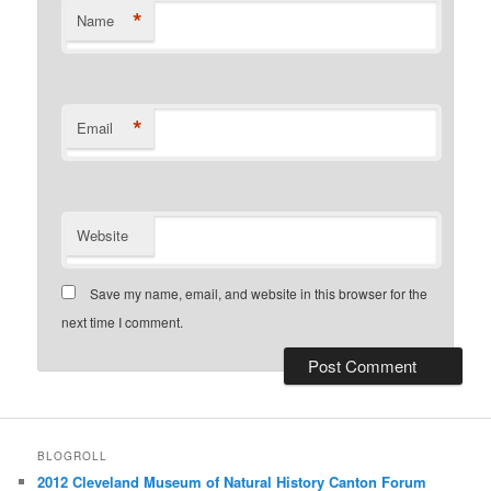
*
Name
*
Email
Website
Save my name, email, and website in this browser for the
next time I comment.
BLOGROLL
2012 Cleveland Museum of Natural History Canton Forum