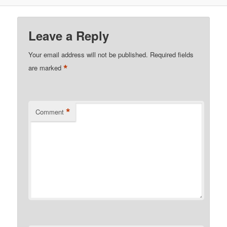
Leave a Reply
Your email address will not be published.
Required fields
*
are marked
*
Comment