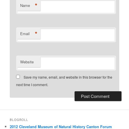
*
Name
*
Email
Website
Save my name, email, and website in this browser for the
next time I comment.
BLOGROLL
2012 Cleveland Museum of Natural History Canton Forum