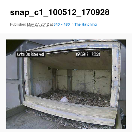
snap_c1_100512_170928
Published
May 27, 2012
at
640 × 480
in
The Hatching