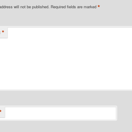
*
address will not be published.
Required fields are marked
*
t
*