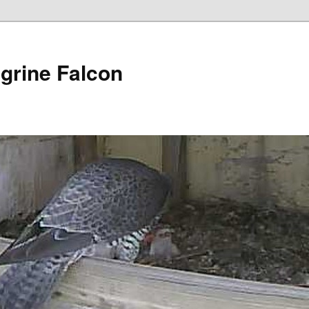
grine Falcon