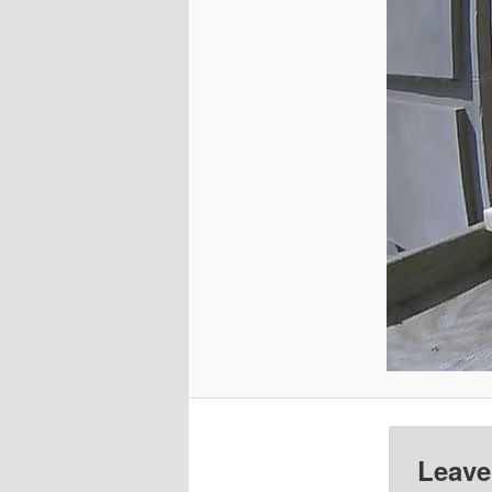
Leave