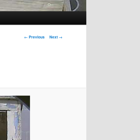
Image
← Previous
Next →
navigation