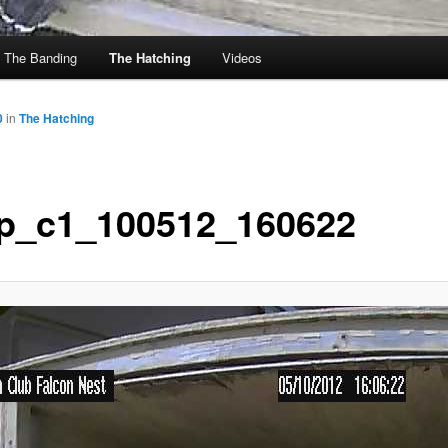
The Banding
The Hatching
Videos
0
in
The Hatching
p_c1_100512_160622