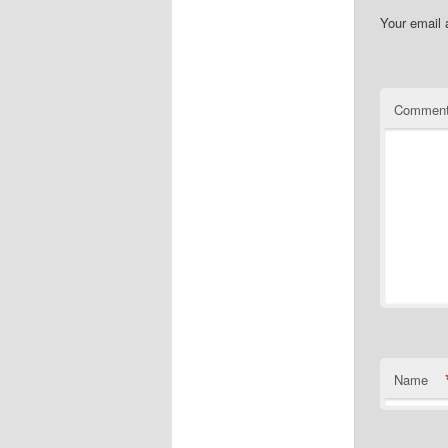
Your email 
Commen
Name