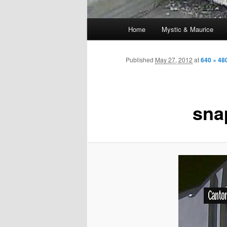
Main
Home
Mystic & Maurice
menu
Published
May 27, 2012
at
640 × 48
sna