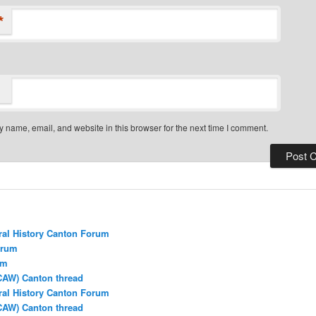
*
 name, email, and website in this browser for the next time I comment.
ral History Canton Forum
orum
um
CAW) Canton thread
ral History Canton Forum
CAW) Canton thread