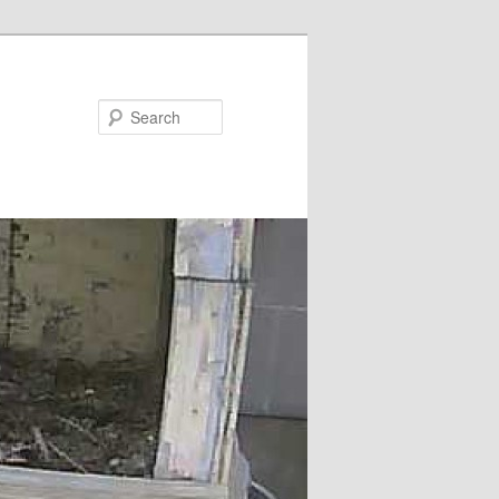
Search