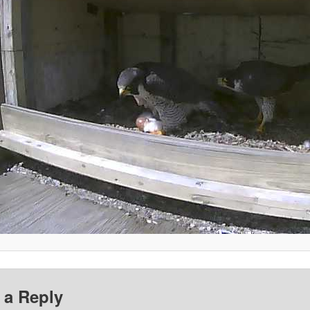
 a Reply