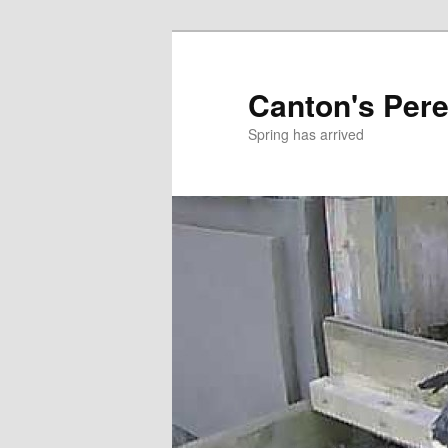
Skip
to
primary
Canton's Pere
content
Spring has arrived