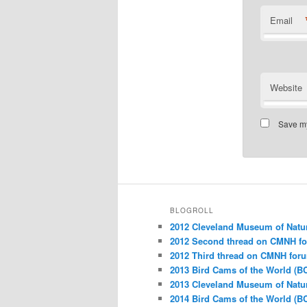
Email
Website
Save my
BLOGROLL
2012 Cleveland Museum of Natu
2012 Second thread on CMNH f
2012 Third thread on CMNH for
2013 Bird Cams of the World (B
2013 Cleveland Museum of Natu
2014 Bird Cams of the World (B