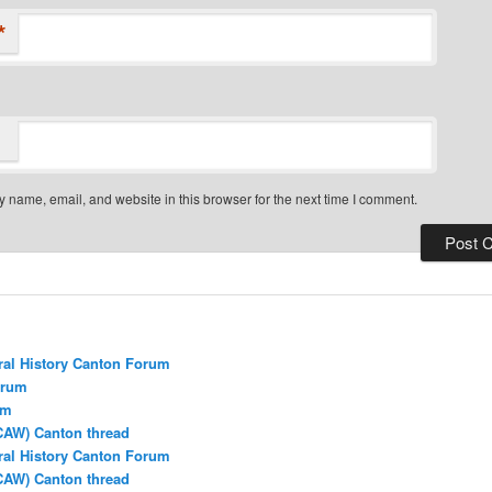
*
 name, email, and website in this browser for the next time I comment.
ral History Canton Forum
orum
um
CAW) Canton thread
ral History Canton Forum
CAW) Canton thread