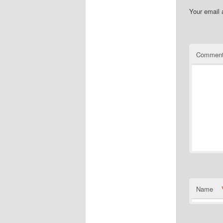
Your email 
Commen
Name