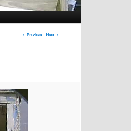
Image
← Previous
Next →
navigation