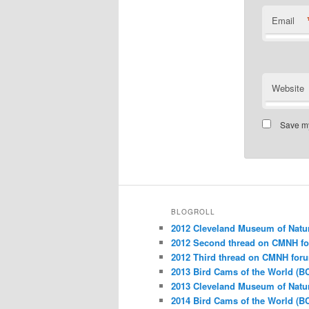
Email
Website
Save my
BLOGROLL
2012 Cleveland Museum of Natu
2012 Second thread on CMNH f
2012 Third thread on CMNH for
2013 Bird Cams of the World (B
2013 Cleveland Museum of Natu
2014 Bird Cams of the World (B