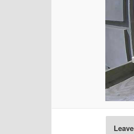
Leave