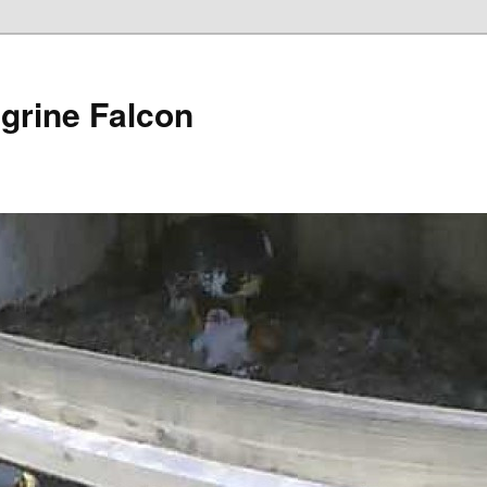
grine Falcon