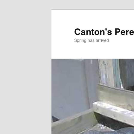
Skip
to
primary
Canton's Pere
content
Spring has arrived