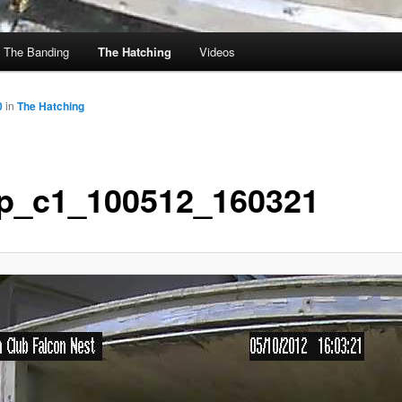
The Banding
The Hatching
Videos
0
in
The Hatching
p_c1_100512_160321