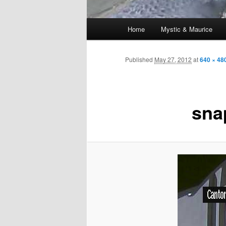
Main
Home
Mystic & Maurice
menu
Published
May 27, 2012
at
640 × 48
sna