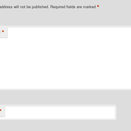
*
address will not be published.
Required fields are marked
*
t
*