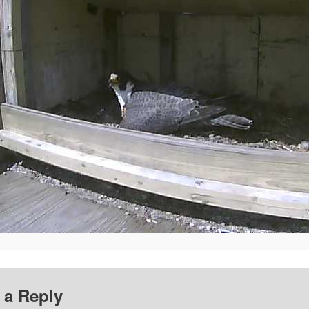
 a Reply