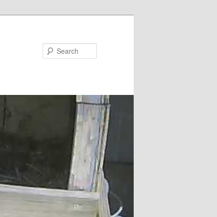
Search